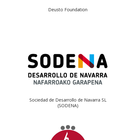
Deusto Foundation
Sociedad de Desarrollo de Navarra SL
(SODENA)