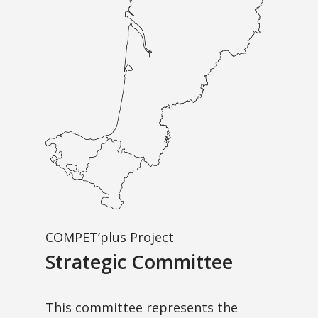
COMPET’plus Project
Strategic Committee
This committee represents the