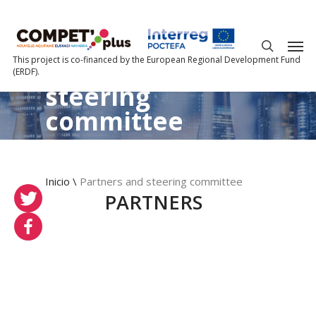
About us?
This project is co-financed by the European Regional Development Fund
Partners
and
(ERDF).
steering
committee
Inicio
\
Partners and steering committee
PARTNERS