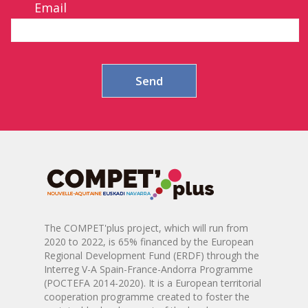
Email
The COMPET'plus project, which will run from
2020 to 2022, is 65% financed by the European
Regional Development Fund (ERDF) through the
Interreg V-A Spain-France-Andorra Programme
(POCTEFA 2014-2020). It is a European territorial
cooperation programme created to foster the