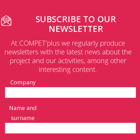
SUBSCRIBE TO OUR
NEWSLETTER
At COMPET’plus we regularly produce
newsletters with the latest news about the
project and our activities, among other
interesting content.
Company
Name and
surname