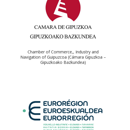
Chamber of Commerce,, Industry and
Navigation of Guipuzcoa (Cámara Gipuzkoa –
Gipuzkoako Bazkundea)