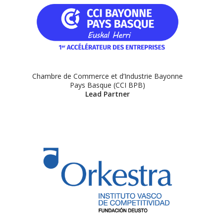
Chambre de Commerce et d’Industrie Bayonne
Pays Basque (CCI BPB)
Lead Partner