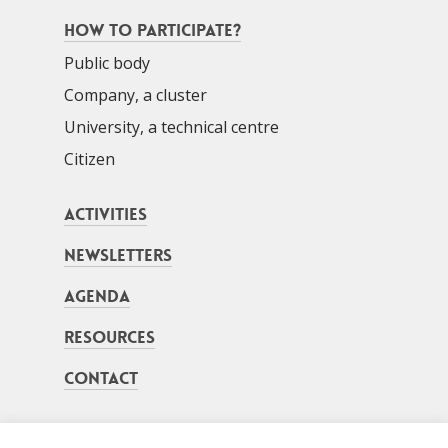
How to participate?
Public body
Company, a cluster
University, a technical centre
Citizen
Activities
Newsletters
Agenda
Resources
Contact