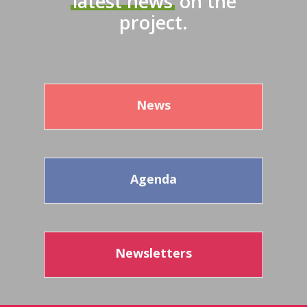
latest news
on the
project.
News
Agenda
Newsletters