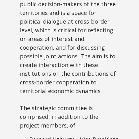
public decision-makers of the three
territories and is a space for
political dialogue at cross-border
level, which is critical for reflecting
on areas of interest and
cooperation, and for discussing
possible joint actions. The aim is to
create interaction with these
institutions on the contributions of
cross-border cooperation to
territorial economic dynamics.
The strategic committee is
comprised, in addition to the
project members, of: