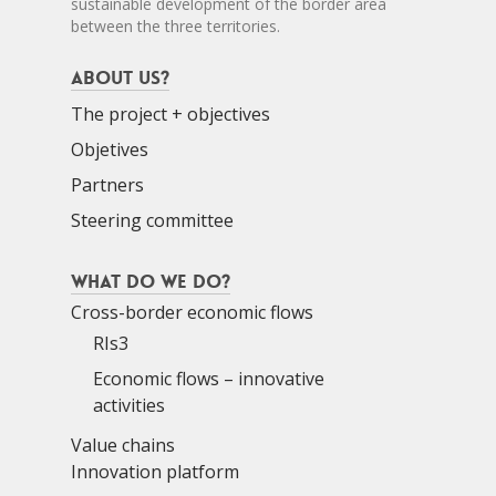
sustainable development of the border area
between the three territories.
About us?
The project + objectives
Objetives
Partners
Steering committee
What do we do?
Cross-border economic flows
RIs3
Economic flows – innovative
activities
Value chains
Innovation platform