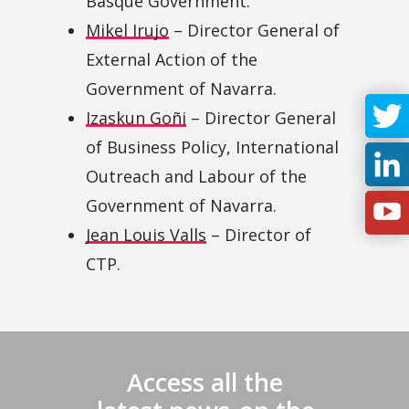
Basque Government.
Mikel Irujo
– Director General of
External Action of the
Government of Navarra.
Izaskun Goñi
– Director General
of Business Policy, International
Outreach and Labour of the
Government of Navarra.
Jean Louis Valls
– Director of
CTP.
Access all the