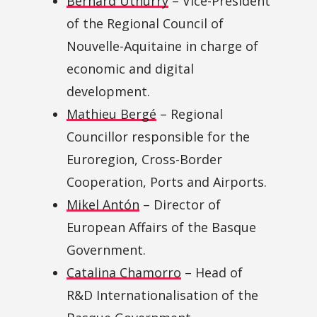
Bernard Uthurry
– Vice-President
of the Regional Council of
Nouvelle-Aquitaine in charge of
economic and digital
development.
Mathieu Bergé
– Regional
Councillor responsible for the
Euroregion, Cross-Border
Cooperation, Ports and Airports.
Mikel Antón
– Director of
European Affairs of the Basque
Government.
Catalina Chamorro
– Head of
R&D Internationalisation of the