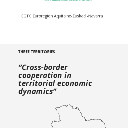
EGTC Euroregion Aquitaine-Euskadi-Navarra
Three territories
“Cross-border
cooperation in
territorial economic
dynamics”