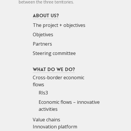
between the three territories.
About us?
The project + objectives
Objetives
Partners
Steering committee
What do we do?
Cross-border economic
flows
RIs3
Economic flows – innovative
activities
Value chains
Innovation platform