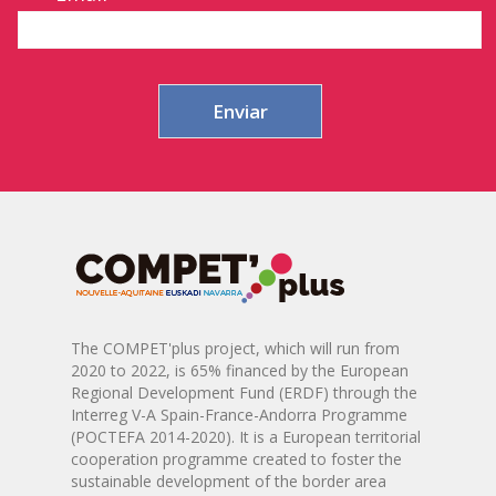
The COMPET'plus project, which will run from
2020 to 2022, is 65% financed by the European
Regional Development Fund (ERDF) through the
Interreg V-A Spain-France-Andorra Programme
(POCTEFA 2014-2020). It is a European territorial
cooperation programme created to foster the
sustainable development of the border area