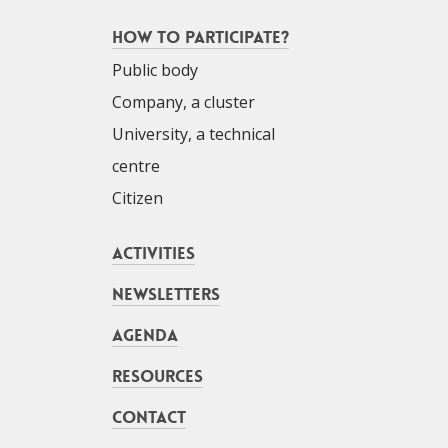
How to participate?
Public body
Company, a cluster
University, a technical
centre
Citizen
Activities
Newsletters
Agenda
Resources
Contact