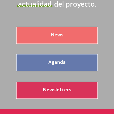
actualidad
del proyecto.
News
Agenda
Newsletters