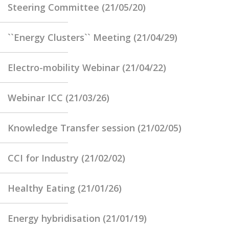
Steering Committee (21/05/20)
``Energy Clusters`` Meeting (21/04/29)
Electro-mobility Webinar (21/04/22)
Webinar ICC (21/03/26)
Knowledge Transfer session (21/02/05)
CCI for Industry (21/02/02)
Healthy Eating (21/01/26)
Energy hybridisation (21/01/19)