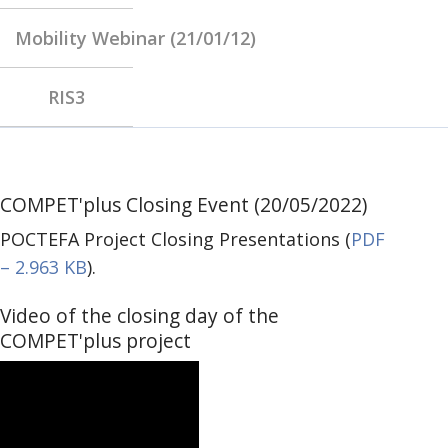
Mobility Webinar (21/01/12)
RIS3
COMPET'plus Closing Event (20/05/2022)
POCTEFA Project Closing Presentations (
PDF
– 2.963 KB
).
Video of the closing day of the
COMPET'plus project