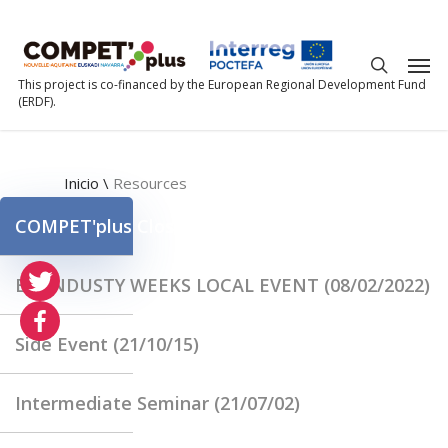
This project is co-financed by the European Regional Development Fund
(ERDF).
Inicio
\
Resources
COMPET'plus Closing Event (20/05/2022)
EU INDUSTY WEEKS LOCAL EVENT (08/02/2022)
Side Event (21/10/15)
Intermediate Seminar (21/07/02)