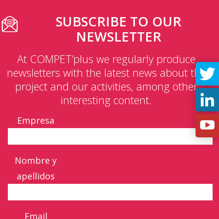
SUBSCRIBE TO OUR
NEWSLETTER
At COMPET’plus we regularly produce
newsletters with the latest news about the
project and our activities, among other
interesting content.
Empresa
Nombre y
apellidos
Email